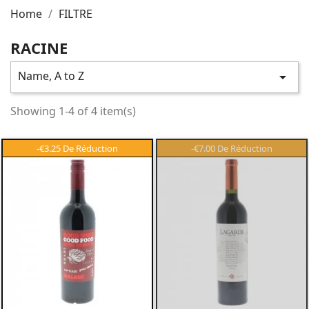
Home
FILTRE
RACINE
Name, A to Z

Showing 1-4 of 4 item(s)
-€3.25
-€7.00