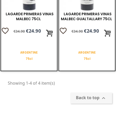
LAGARDE PRIMERAS VINAS
LAGARDE PRIMERAS VINAS
MALBEC 75CL
MALBEC GUALTALLARY 75CL
favorite_border
favorite_border
Regular
Price
€24.90
Regular
Price
€24.90
€34.90
€34.90
price
price
ARGENTINE
ARGENTINE
75cl
75cl
Showing 1-4 of 4 item(s)
Back to top
