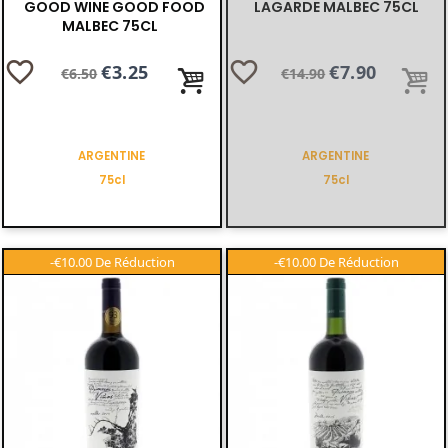
GOOD WINE GOOD FOOD
LAGARDE MALBEC 75CL
MALBEC 75CL
favorite_border
favorite_border
Regular
Price
€3.25
Regular
Price
€7.90
€6.50
€14.90
price
price
ARGENTINE
ARGENTINE
75cl
75cl
-€10.00
-€10.00